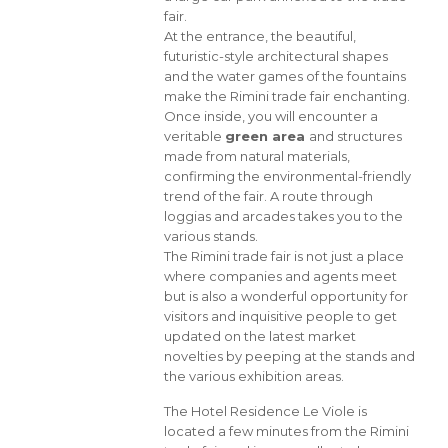
fair.
At the entrance, the beautiful,
futuristic-style architectural shapes
and the water games of the fountains
make the Rimini trade fair enchanting.
Once inside, you will encounter a
veritable
green area
and structures
made from natural materials,
confirming the environmental-friendly
trend of the fair. A route through
loggias and arcades takes you to the
various stands.
The Rimini trade fair is not just a place
where companies and agents meet
but is also a wonderful opportunity for
visitors and inquisitive people to get
updated on the latest market
novelties by peeping at the stands and
the various exhibition areas.
The Hotel Residence Le Viole is
located a few minutes from the Rimini