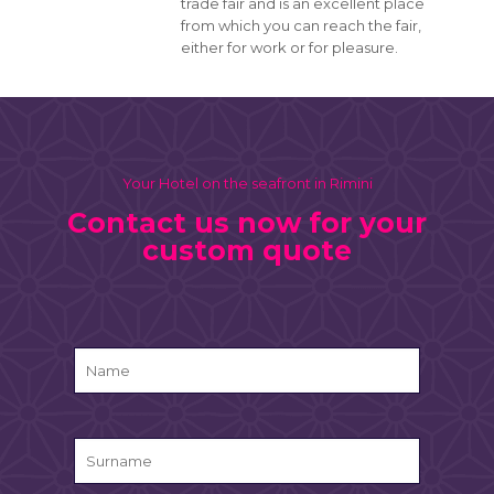
trade fair and is an excellent place
from which you can reach the fair,
either for work or for pleasure.
Your Hotel on the seafront in Rimini
Contact us now for your
custom quote