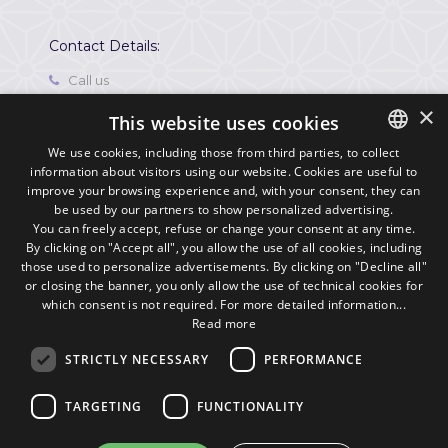
Contact Details:
Call us
0541721507
×
This website uses cookies
Contact
info@residencehotelleviole.it
We use cookies, including those from third parties, to collect
information about visitors using our website. Cookies are useful to
ITALIAN
Where we are
improve your browsing experience and, with your consent, they can
Via Porto Palos, 70 47922,
ENGLISH
be used by our partners to show personalized advertising.
Viserbella di Rimini,
You can freely accept, refuse or change your consent at any time.
Italia
By clicking on "Accept all", you allow the use of all cookies, including
those used to personalize advertisements. By clicking on "Decline all"
P. IVA
or closing the banner, you only allow the use of technical cookies for
03720590409
which consent is not required. For more detailed information...
Read more
STRICTLY NECESSARY
PERFORMANCE
TARGETING
FUNCTIONALITY
© 2016
Siti Web e Web Marketing
by
Buonsito.it