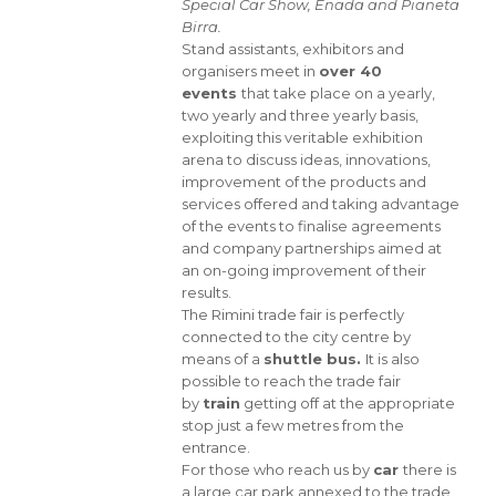
Special Car Show, Enada and Pianeta
Birra.
Stand assistants, exhibitors and
organisers meet in
over 40
events
that take place on a yearly,
two yearly and three yearly basis,
exploiting this veritable exhibition
arena to discuss ideas, innovations,
improvement of the products and
services offered and taking advantage
of the events to finalise agreements
and company partnerships aimed at
an on-going improvement of their
results.
The Rimini trade fair is perfectly
connected to the city centre by
means of a
shuttle bus.
It is also
possible to reach the trade fair
by
train
getting off at the appropriate
stop just a few metres from the
entrance.
For those who reach us by
car
there is
a large car park annexed to the trade