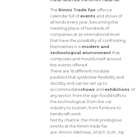
The
Rimini Trade fair
offers a
calendar full of
events
and shows of
all kinds every year, becoming the
meeting place of hundreds of
companies at an international level
that have the possibility of confronting
themselves in a
modern and
technological environment
that
composes and moulds itself around
the events offered.
There are 16 different modular
pavilions that symbolise flexibility and
ductility and can be set up to
accommodate
shows
and
exhibitions
of
any sector, from the agri-foodstruffs to
the technological, from the car
industry to tourism, from furniture to
handicraft work.
Not by chance, the most prestigious
events at the Rimini trade fair
are:
Rimini Wellness
,
SIGEP
,
SUN
,
My