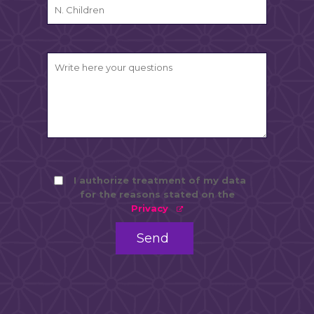
I authorize treatment of my data
for the reasons stated on the
Privacy