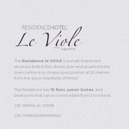
The
Residence le VIOLE
is a small, brand new
structure built in the Liberty style and situated in the
town centre in a conspicuous position at 20 metres
from the sea in Viserbella of Rimini.
The Residence has
10 flats
,
junior Suites
, and
bedrooms that can accommodate from 2 to 4 beds.
CIR: 099014-AL-01058
CIN: IT099014A16F87AN4G