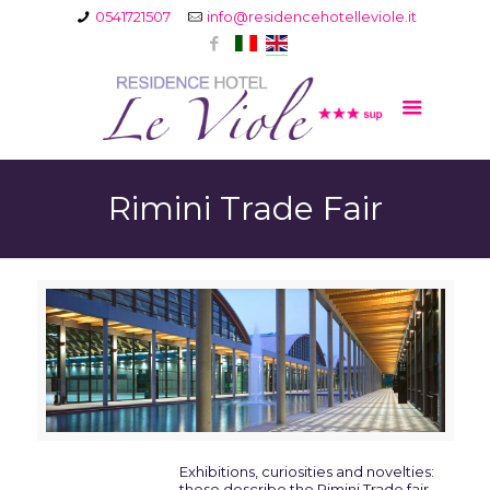
0541721507
info@residencehotelleviole.it
Rimini Trade Fair
Exhibitions, curiosities and novelties:
these describe the Rimini Trade fair