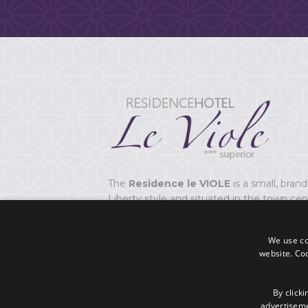
The
Residence le VIOLE
is a small, brand
Liberty style and situated in the town cen
at 20 metres from the sea in Viserbella of
We use coo
The Residence has
10 flats
,
junior Suite
website. Co
accommodate from 2 to 4 beds.
CIR: 099014-AL-01058
By clicki
advertisemen