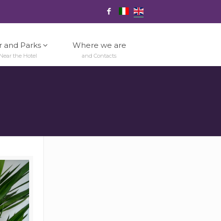
r and Parks
Where we are
Near the Hotel
and Contacts