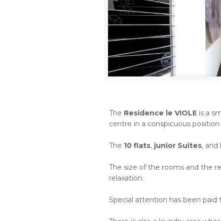
The
Residence le VIOLE
is a sm
centre in a conspicuous position
The
10 flats
,
junior Suites
, and
The size of the rooms and the re
relaxation.
Special attention has been paid