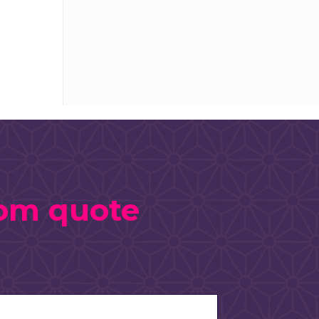
tom quote