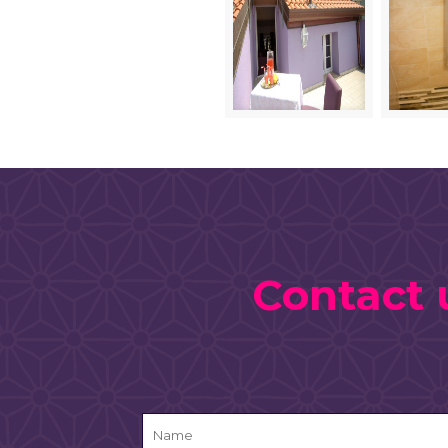
Contact 