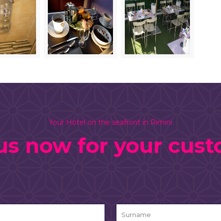
Your Hotel on the seafront in Rimini
us now for your cus