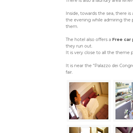
There is also a laundry area wh
Inside, towards the sea, there i
the evening while admiring the p
them.
The hotel also offers a
Free car 
they run out.
It is very close to all the theme p
It is near the “Palazzo dei Cong
fair.