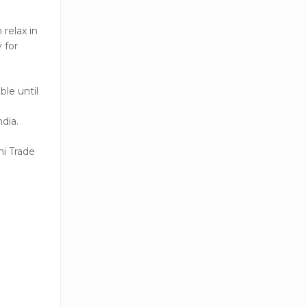
relax in
 for
ble until
ndia.
ni Trade