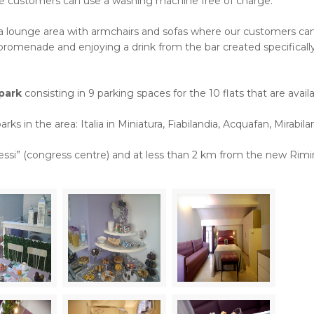
ere customers can use a washing machine free of charge.
s a lounge area with armchairs and sofas where our customers can 
romenade and enjoying a drink from the bar created specifically
park
consisting in 9 parking spaces for the 10 flats that are availa
arks in the area: Italia in Miniatura, Fiabilandia, Acquafan, Mirabila
ressi” (congress centre) and at less than 2 km from the new Rimi