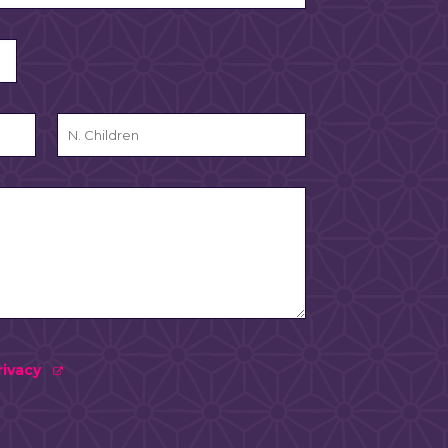
rivacy