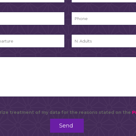
rize treatment of my data for the reasons stated on the
P