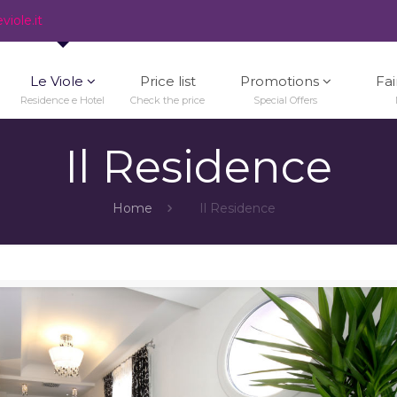
iole.it
Le Viole
Price list
Promotions
Fai
Residence e Hotel
Check the price
Special Offers
Il Residence
Home
Il Residence