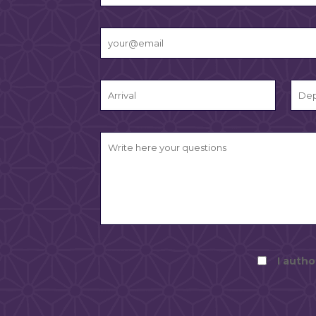
I autho