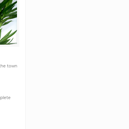
 the town
mplete