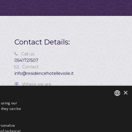
Contact Details:
Call us
0541721507
Contact
info@residencehotelleviole.it
Where we are
×
Via Porto Palos, 70 47922,
Viserbella di Rimini,
s using our
Italia
 they can be
ITALIAN
P. IVA
ENGLISH
03720590409
ersonalize
 of technical