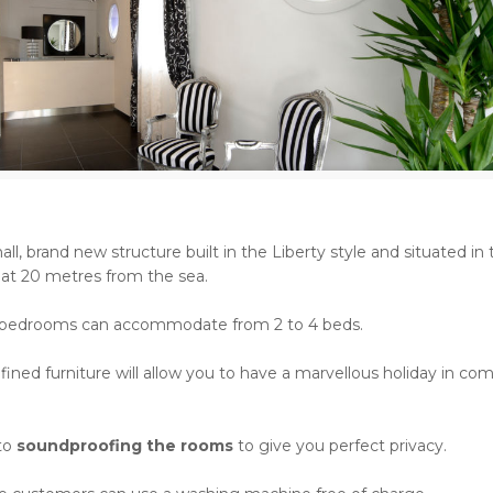
all, brand new structure built in the Liberty style and situated in
 at 20 metres from the sea.
 bedrooms can accommodate from 2 to 4 beds.
fined furniture will allow you to have a marvellous holiday in co
 to
soundproofing the rooms
to give you perfect privacy.