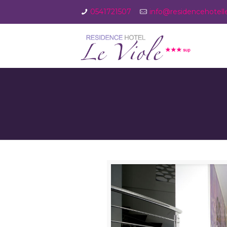
0541721507
info@residencehotellev